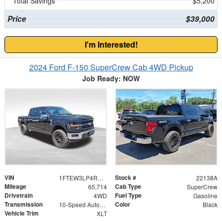
Total Savings
$5,200
Price
$39,000
I'm Interested!
2024 Ford F-150 SuperCrew Cab 4WD Pickup
Job Ready: NOW
VIN
Stock #
1FTEW3LP4RKF36739
22138A
Mileage
Cab Type
65,714
SuperCrew
Drivetrain
Fuel Type
4WD
Gasoline
Transmission
Color
10-Speed Automatic
Black
Vehicle Trim
XLT