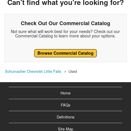
Can't find what you're looking for?
Check Out Our Commercial Catalog
Not sure what will work best for your needs? Check out our
Commercial Catalog to learn more about your options.
Browse Commercial Catalog
Schumacher Chevrolet Little Falls
Used
Home
FAQs
Definitions
Site Map