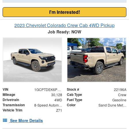
I'm Interested!
2023 Chevrolet Colorado Crew Cab 4WD Pickup
Job Ready: NOW
VIN
Stock #
1GCPTDEK6P1161402
22196A
Mileage
Cab Type
30,128
Crew
Drivetrain
Fuel Type
4WD
Gasoline
Transmission
Color
8-Speed Automatic
Sand Dune Metallic
Vehicle Trim
Z71
See More Details