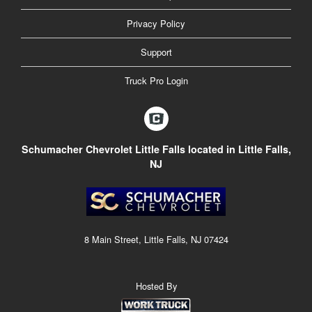
Privacy Policy
Support
Truck Pro Login
Schumacher Chevrolet Little Falls located in Little Falls,
NJ
8 Main Street, Little Falls, NJ 07424
Hosted By