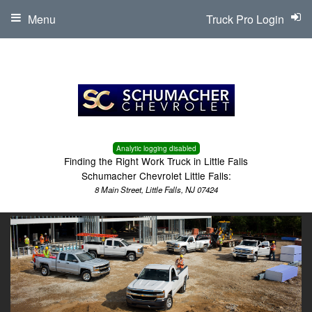
Menu
Truck Pro Login
Analytic logging disabled
Finding the Right Work Truck in Little Falls
Schumacher Chevrolet Little Falls:
8 Main Street, Little Falls, NJ 07424