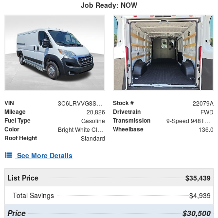
Job Ready: NOW
VIN
Stock #
3C6LRVVG8SE538033
22079A
Mileage
Drivetrain
20,826
FWD
Fuel Type
Transmission
Gasoline
9-Speed 948TE Automatic
Color
Wheelbase
Bright White Clearcoat
136.0
Roof Height
Standard
See More Details
List Price
$35,439
Total Savings
$4,939
Price
$30,500