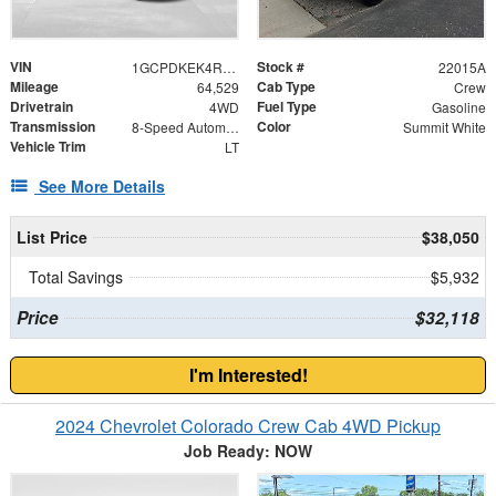
VIN
Stock #
1GCPDKEK4RZ139064
22015A
Mileage
Cab Type
64,529
Crew
Drivetrain
Fuel Type
4WD
Gasoline
Transmission
Color
8-Speed Automatic
Summit White
Vehicle Trim
LT
See More Details
List Price
$38,050
Total Savings
$5,932
Price
$32,118
I'm Interested!
2024 Chevrolet Colorado Crew Cab 4WD Pickup
Job Ready: NOW