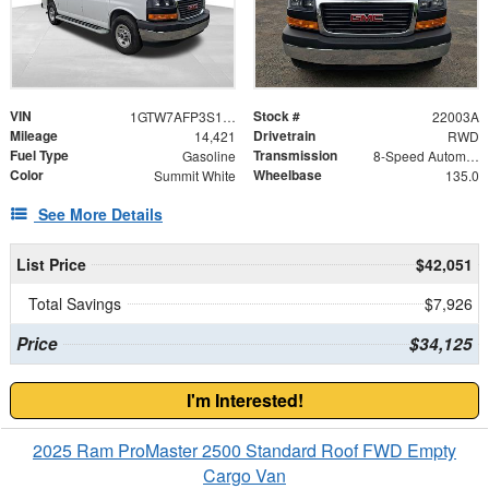
VIN
Stock #
1GTW7AFP3S1200223
22003A
Mileage
Drivetrain
14,421
RWD
Fuel Type
Transmission
Gasoline
8-Speed Automatic with Overdrive
Color
Wheelbase
Summit White
135.0
See More Details
List Price
$42,051
Total Savings
$7,926
Price
$34,125
I'm Interested!
2025 Ram ProMaster 2500 Standard Roof FWD Empty
Cargo Van