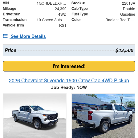
VIN
Stock #
1GCRDEEDXRZ241996
22018A
Mileage
Cab Type
24,390
Double
Drivetrain
Fuel Type
4WD
Gasoline
Transmission
Color
10-Speed Automatic
Radiant Red Tintcoat
Vehicle Trim
RST
See More Details
Price
$43,500
I'm Interested!
2026 Chevrolet Silverado 1500 Crew Cab 4WD Pickup
Job Ready: NOW