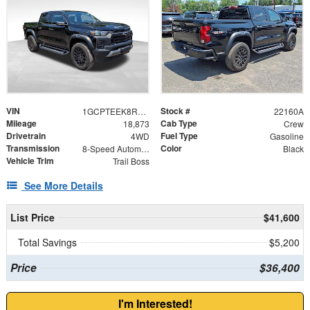
VIN
Stock #
1GCPTEEK8R1110606
22160A
Mileage
Cab Type
18,873
Crew
Drivetrain
Fuel Type
4WD
Gasoline
Transmission
Color
8-Speed Automatic
Black
Vehicle Trim
Trail Boss
See More Details
List Price
$41,600
Total Savings
$5,200
Price
$36,400
I'm Interested!