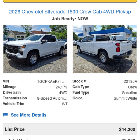
2026 Chevrolet Silverado 1500 Crew Cab 4WD Pickup
Job Ready: NOW
VIN
Stock #
1GCPKAEK7TZ167870
22135A
Mileage
Cab Type
24,179
Crew
Drivetrain
Fuel Type
4WD
Gasoline
Transmission
Color
8-Speed Automatic
Summit White
Vehicle Trim
WT
See More Details
List Price
$44,200