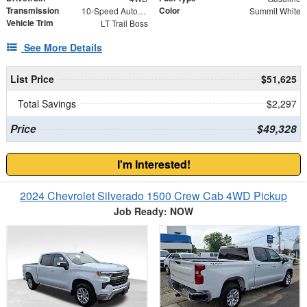
Transmission
Color
10-Speed Automatic
Summit White
Vehicle Trim
LT Trail Boss
See More Details
List Price
$51,625
Total Savings
$2,297
Price
$49,328
I'm Interested!
2024 Chevrolet Silverado 1500 Crew Cab 4WD Pickup
Job Ready: NOW