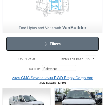
VanBuilder
Find Upfits and Vans with
Filters
1
10
23
TO
OF
ITEMS PER PAGE:
SORT BY:
2025 GMC Savana 2500 RWD Empty Cargo Van
Job Ready: NOW