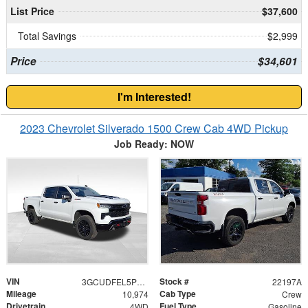
List Price
$37,600
Total Savings
$2,999
Price
$34,601
I'm Interested!
2023 Chevrolet Silverado 1500 Crew Cab 4WD Pickup
Job Ready: NOW
VIN
Stock #
3GCUDFEL5PG361211
22197A
Mileage
Cab Type
10,974
Crew
Drivetrain
Fuel Type
4WD
Gasoline