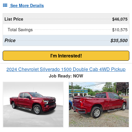
See More Details
List Price
$46,075
Total Savings
$10,575
Price
$35,500
I'm Interested!
2024 Chevrolet Silverado 1500 Double Cab 4WD Pickup
Job Ready: NOW