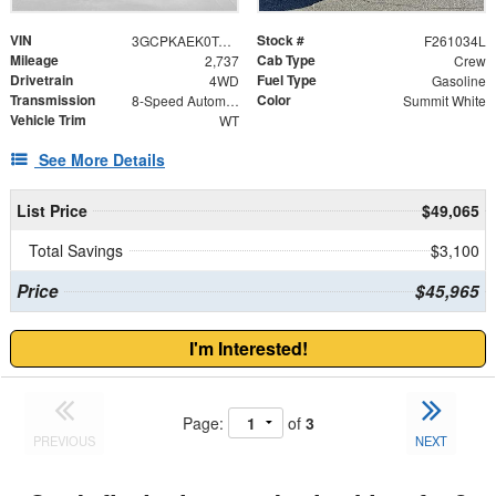
VIN
Stock #
3GCPKAEK0TG180377
F261034L
Mileage
Cab Type
2,737
Crew
Drivetrain
Fuel Type
4WD
Gasoline
Transmission
Color
8-Speed Automatic
Summit White
Vehicle Trim
WT
See More Details
List Price
$49,065
Total Savings
$3,100
Price
$45,965
I'm Interested!
Page:
of
3
PREVIOUS
NEXT