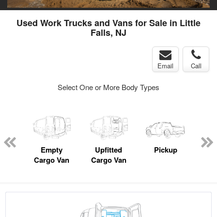
Used Work Trucks and Vans for Sale in Little
Falls, NJ
Email
Call
Select One or More Body Types
nger
on
Empty
Upfitted
Pickup
Se
Cargo Van
Cargo Van
Uti