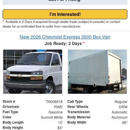
I'm Interested!
*
Available in 2 Days if acquired through dealer trade (subject to presale) or contact
dealer for an estimated time to order from manufacturer.
New 2026 Chevrolet Express 3500 Box Van
Job Ready: 2 Days
*
Stock #
Cab Type
TN006618
Regular
Drivetrain
Rear Wheels
RWD
DRW
Fuel Type
Transmission
Gasoline
Automatic
Color
Body Material
Summit White
Aluminum
Body Length
Body Width
15'
96"
Body Height
84"