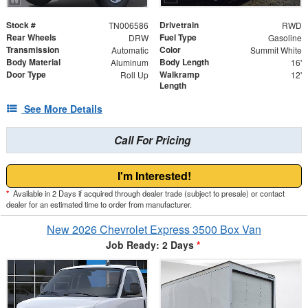
Stock #
Drivetrain
TN006586
RWD
Rear Wheels
Fuel Type
DRW
Gasoline
Transmission
Color
Automatic
Summit White
Body Material
Body Length
Aluminum
16'
Door Type
Walkramp
Roll Up
12'
Length
See More Details
Call For Pricing
I'm Interested!
*
Available in 2 Days if acquired through dealer trade (subject to presale) or contact
dealer for an estimated time to order from manufacturer.
New 2026 Chevrolet Express 3500 Box Van
Job Ready: 2 Days
*