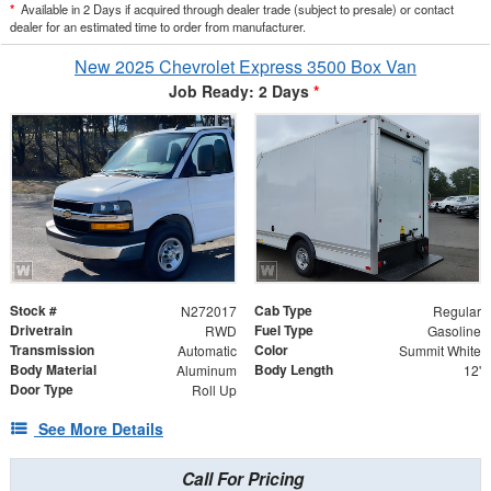
*
Available in 2 Days if acquired through dealer trade (subject to presale) or contact
dealer for an estimated time to order from manufacturer.
New 2025 Chevrolet Express 3500 Box Van
Job Ready: 2 Days
*
Stock #
Cab Type
N272017
Regular
Drivetrain
Fuel Type
RWD
Gasoline
Transmission
Color
Automatic
Summit White
Body Material
Body Length
Aluminum
12'
Door Type
Roll Up
See More Details
Call For Pricing