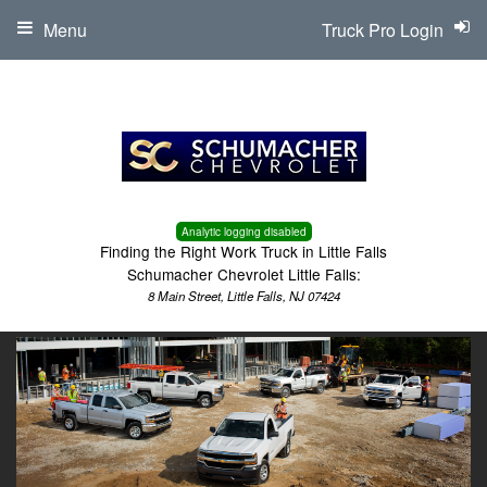
Menu
Truck Pro Login
Analytic logging disabled
Finding the Right Work Truck in Little Falls
Schumacher Chevrolet Little Falls:
8 Main Street, Little Falls, NJ 07424