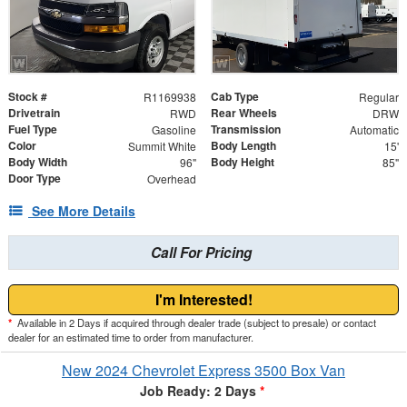
Stock #
Cab Type
R1169938
Regular
Drivetrain
Rear Wheels
RWD
DRW
Fuel Type
Transmission
Gasoline
Automatic
Color
Body Length
Summit White
15'
Body Width
Body Height
96"
85"
Door Type
Overhead
See More Details
Call For Pricing
I'm Interested!
*
Available in 2 Days if acquired through dealer trade (subject to presale) or contact
dealer for an estimated time to order from manufacturer.
New 2024 Chevrolet Express 3500 Box Van
Job Ready: 2 Days
*