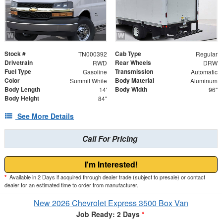
Stock #
Cab Type
TN000392
Regular
Drivetrain
Rear Wheels
RWD
DRW
Fuel Type
Transmission
Gasoline
Automatic
Color
Body Material
Summit White
Aluminum
Body Length
Body Width
14'
96"
Body Height
84"
See More Details
Call For Pricing
I'm Interested!
*
Available in 2 Days if acquired through dealer trade (subject to presale) or contact
dealer for an estimated time to order from manufacturer.
New 2026 Chevrolet Express 3500 Box Van
Job Ready: 2 Days
*