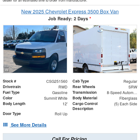
New 2025 Chevrolet Express 3500 Box Van
Job Ready: 2 Days
*
Stock #
Cab Type
CSG251560
Regular
Drivetrain
Rear Wheels
RWD
SRW
Fuel Type
Transmission
Gasoline
8-Speed Automatic
Color
Body Material
Summit White
Fiberglass
Body Length
Cargo Control
12'
(5) Each Side
Description
Door Type
Roll Up
See More Details
Call For Pricing