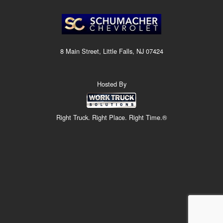
8 Main Street, Little Falls, NJ 07424
Hosted By
Right Truck. Right Place. Right Time.®