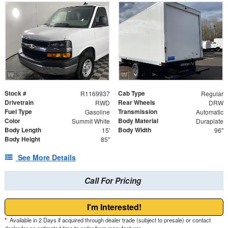
Stock #
Cab Type
R1169937
Regular
Drivetrain
Rear Wheels
RWD
DRW
Fuel Type
Transmission
Gasoline
Automatic
Color
Body Material
Summit White
Duraplate
Body Length
Body Width
15'
96"
Body Height
85"
See More Details
Call For Pricing
I'm Interested!
*
Available in 2 Days if acquired through dealer trade (subject to presale) or contact
dealer for an estimated time to order from manufacturer.