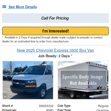
See More Details
Call For Pricing
I'm Interested!
*
Available in 2 Days if acquired through dealer trade (subject to presale) or contact
dealer for an estimated time to order from manufacturer.
New 2025 Chevrolet Express 3500 Box Van
Job Ready: 2 Days
*
Stock #
Cab Type
SN003332
Regular
Drivetrain
Fuel Type
RWD
Gasoline