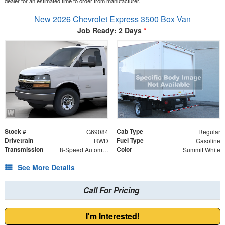
dealer for an estimated time to order from manufacturer.
New 2026 Chevrolet Express 3500 Box Van
Job Ready: 2 Days
*
Stock #
Cab Type
G69084
Regular
Drivetrain
Fuel Type
RWD
Gasoline
Transmission
Color
8-Speed Automatic
Summit White
See More Details
Call For Pricing
I'm Interested!