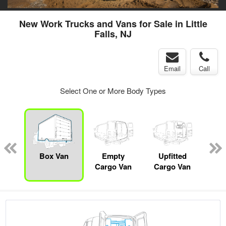
New Work Trucks and Vans for Sale in Little
Falls, NJ
Email
Call
Select One or More Body Types
nger
on
Box Van
Empty
Upfitted
P
Cargo Van
Cargo Van