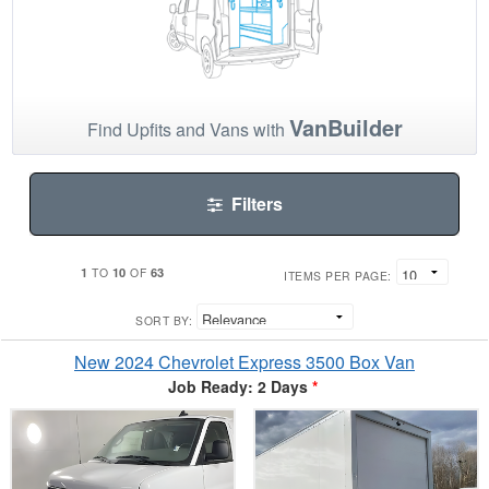
VanBuilder
Find Upfits and Vans with
Filters
1
10
63
TO
OF
ITEMS PER PAGE:
SORT BY:
New 2024 Chevrolet Express 3500 Box Van
Job Ready: 2 Days
*