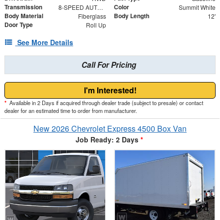
Transmission
Color
8-SPEED AUTOMATIC, HEAVY-DUTY
Summit White
Body Material
Body Length
Fiberglass
12'
Door Type
Roll Up
See More Details
Call For Pricing
I'm Interested!
*
Available in 2 Days if acquired through dealer trade (subject to presale) or contact
dealer for an estimated time to order from manufacturer.
New 2026 Chevrolet Express 4500 Box Van
Job Ready: 2 Days
*