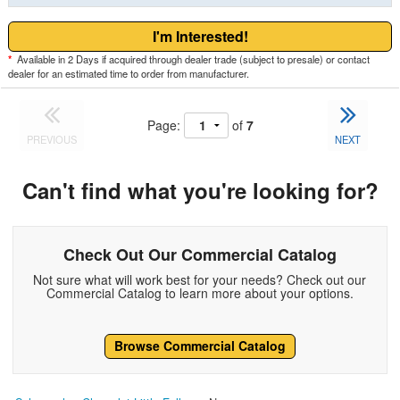
I'm Interested!
*
Available in 2 Days if acquired through dealer trade (subject to presale) or contact
dealer for an estimated time to order from manufacturer.
Page:
of
7
PREVIOUS
NEXT
Can't find what you're looking for?
Check Out Our Commercial Catalog
Not sure what will work best for your needs? Check out our
Commercial Catalog to learn more about your options.
Browse Commercial Catalog