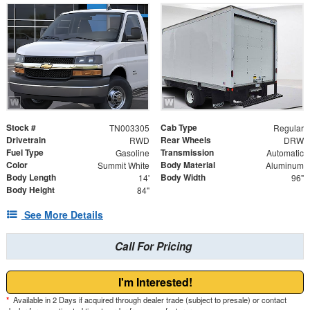
Stock #
Cab Type
TN003305
Regular
Drivetrain
Rear Wheels
RWD
DRW
Fuel Type
Transmission
Gasoline
Automatic
Color
Body Material
Summit White
Aluminum
Body Length
Body Width
14'
96"
Body Height
84"
See More Details
Call For Pricing
I'm Interested!
*
Available in 2 Days if acquired through dealer trade (subject to presale) or contact