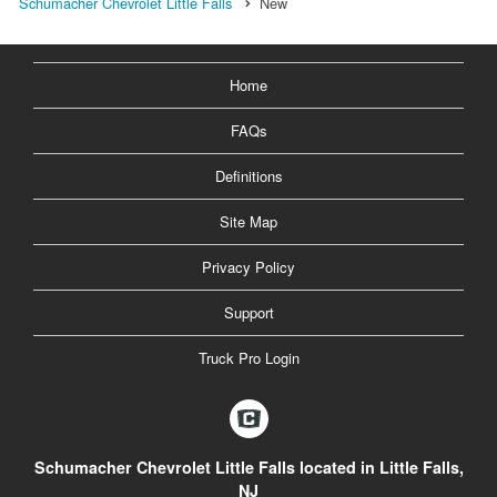
Schumacher Chevrolet Little Falls
New
Home
FAQs
Definitions
Site Map
Privacy Policy
Support
Truck Pro Login
Schumacher Chevrolet Little Falls located in Little Falls,
NJ